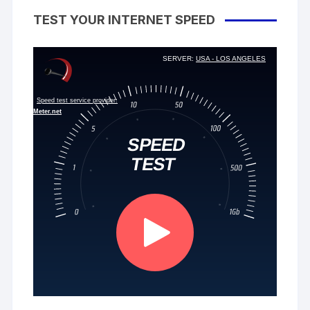
TEST YOUR INTERNET SPEED