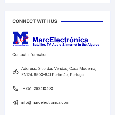
CONNECT WITH US
Contact Information
Address: Sitio das Vendas, Casa Moderna,
EN124. 8500-841 Portimão, Portugal
(+351) 282410400
info@marcelectronica.com