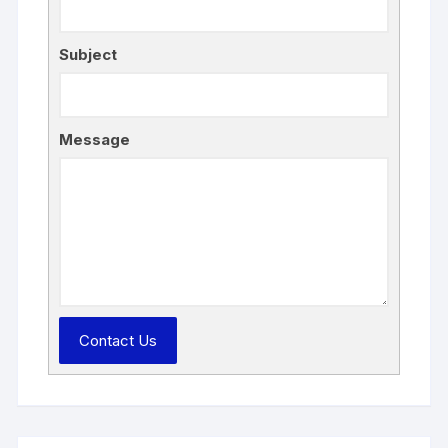
Subject
Message
Contact Us