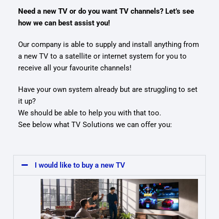
Need a new TV or do you want TV channels? Let’s see
how we can best assist you!
Our company is able to supply and install anything from
a new TV to a satellite or internet system for you to
receive all your favourite channels!
Have your own system already but are struggling to set
it up?
We should be able to help you with that too.
See below what TV Solutions we can offer you:
I would like to buy a new TV