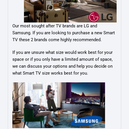
Our most sought after TV brands are LG and
Samsung. If you are looking to purchase a new Smart
TV these 2 brands come highly recommended.
If you are unsure what size would work best for your
space or if you only have a limited amount of space,
we can discuss your options and help you decide on
what Smart TV size works best for you.