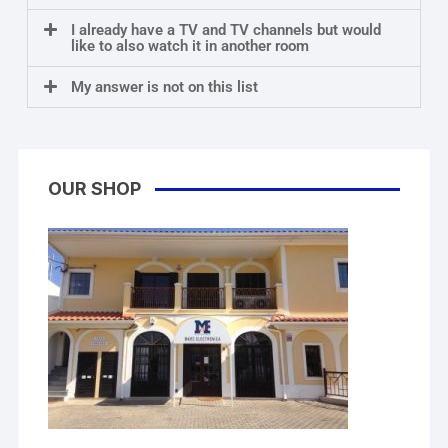
I already have a TV and TV channels but would
like to also watch it in another room
My answer is not on this list
OUR SHOP