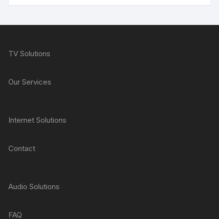
TV Solutions
Our Services
Internet Solutions
Contact
Audio Solutions
FAQ