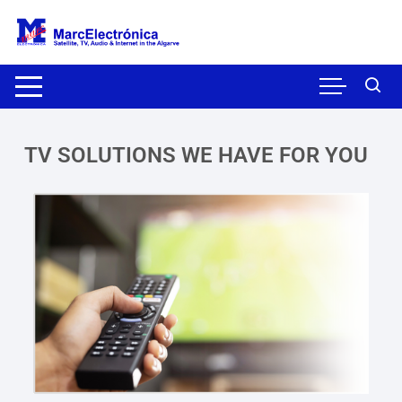
TV SOLUTIONS WE HAVE FOR YOU