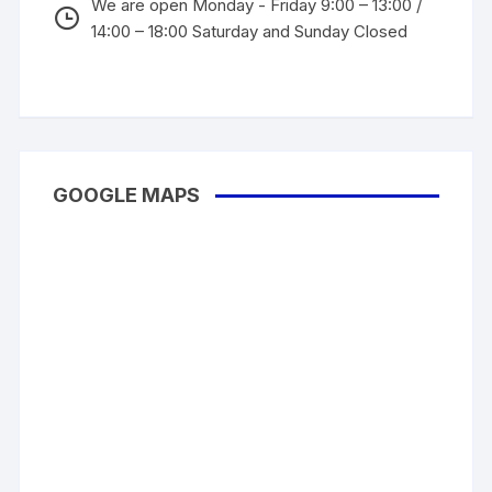
We are open Monday - Friday 9:00 – 13:00 /
14:00 – 18:00 Saturday and Sunday Closed
GOOGLE MAPS