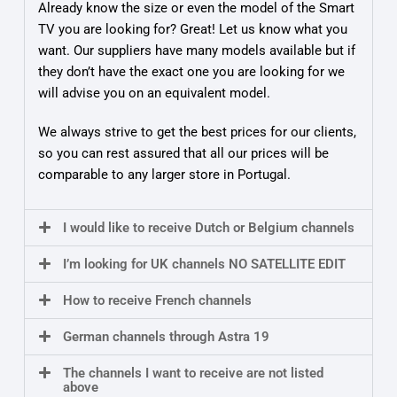
Already know the size or even the model of the Smart
TV you are looking for? Great! Let us know what you
want. Our suppliers have many models available but if
they don’t have the exact one you are looking for we
will advise you on an equivalent model.
We always strive to get the best prices for our clients,
so you can rest assured that all our prices will be
comparable to any larger store in Portugal.
I would like to receive Dutch or Belgium channels
I’m looking for UK channels NO SATELLITE EDIT
How to receive French channels
German channels through Astra 19
The channels I want to receive are not listed
above