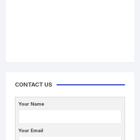
CONTACT US
Your Name
Your Email